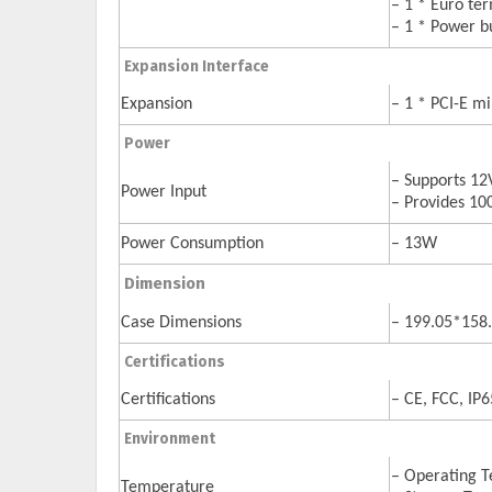
– 1 * Euro te
– 1 * Power b
Expansion Interface
Expansion
– 1 * PCI-E mi
Power
– Supports 12
Power Input
– Provides 1
Power Consumption
– 13W
Dimension
Case Dimensions
– 199.05*15
Certifications
Certifications
– CE, FCC, IP6
Environment
– Operating T
Temperature