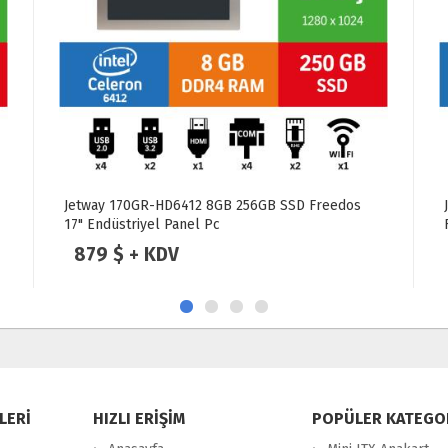
Jetway 101SC Intel Celeron J6412 8GB 250GB SSD
Freedos 10.1" Endüstriyel Panel Pc
799 $ + KDV
LERİ
HIZLI ERİŞİM
POPÜLER KATEGO