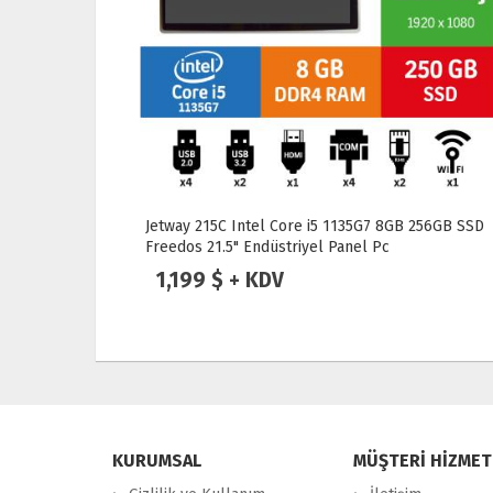
256GB SSD
Jetway 170GR-HD6412 8GB 256GB SSD Freedos
17" Endüstriyel Panel Pc
879 $ + KDV
KURUMSAL
MÜŞTERİ HİZMET