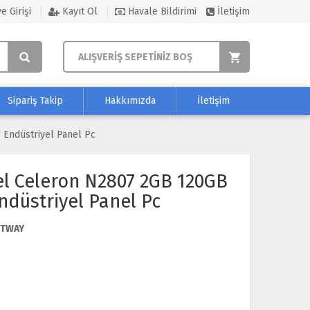
e Girişi
Kayıt Ol
Havale Bildirimi
İletişim
ALIŞVERİŞ SEPETİNİZ BOŞ
Sipariş Takip
Hakkımızda
İletişim
 Endüstriyel Panel Pc
el Celeron N2807 2GB 120GB
ndüstriyel Panel Pc
ETWAY