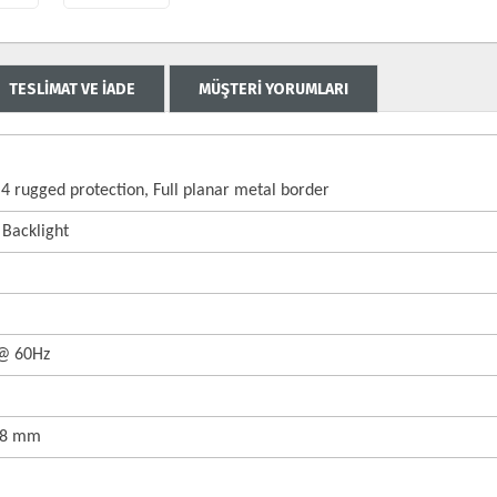
TESLİMAT VE İADE
MÜŞTERİ YORUMLARI
4 rugged protection, Full planar metal border
 Backlight
 @ 60Hz
158 mm