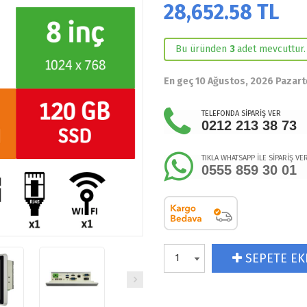
28,652.58
TL
Bu üründen
3
adet mevcuttur.
En geç 10 Ağustos, 2026 Pazart
TELEFONDA SİPARİŞ VER
0212 213 38 73
TIKLA WHATSAPP İLE SİPARİŞ VE
0555 859 30 01
SEPETE EK