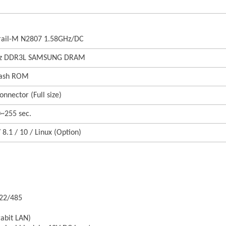
Trail-M N2807 1.58GHz/DC
Hz DDR3L SAMSUNG DRAM
lash ROM
nnector (Full size)
0~255 sec.
8.1 / 10 / Linux (Option)
422/485
gabit LAN)