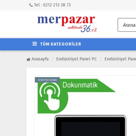
Tel : 0212 213 38 73
TÜM KATEGORİLER
Anasayfa
Endüstriyel Panel PC
Endüstriyel Pan
ÜCRETSİZ KARGO