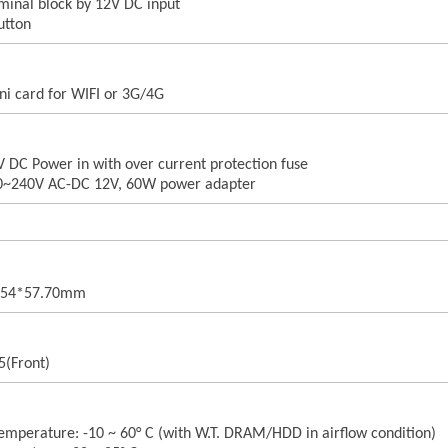
rminal block by 12V DC input
utton
ni card for WIFI or 3G/4G
V DC Power in with over current protection fuse
00~240V AC-DC 12V, 60W power adapter
8.54*57.70mm
5(Front)
emperature: -10 ~ 60° C (with W.T. DRAM/HDD in airflow condition)