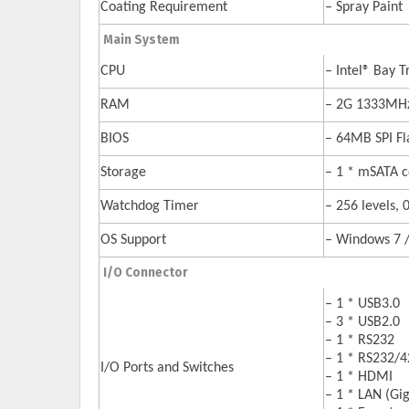
Coating Requirement
– Spray Paint
Main System
CPU
– Intel® Bay 
RAM
– 2G 1333M
BIOS
– 64MB SPI F
Storage
– 1 * mSATA co
Watchdog Timer
– 256 levels, 
OS Support
– Windows 7 / 
I/O Connector
– 1 * USB3.0
– 3 * USB2.0
– 1 * RS232
– 1 * RS232/
I/O Ports and Switches
– 1 * HDMI
– 1 * LAN (Gi