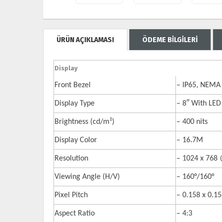
ÜRÜN AÇIKLAMASI
ÖDEME BİLGİLERİ
Display
Front Bezel
– IP65, NEMA 
Display Type
– 8″ With LED
Brightness (cd/m²)
– 400 nits
Display Color
– 16.7M
Resolution
– 1024 x 768
Viewing Angle (H/V)
– 160°/160°
Pixel Pitch
– 0.158 x 0.
Aspect Ratio
– 4:3