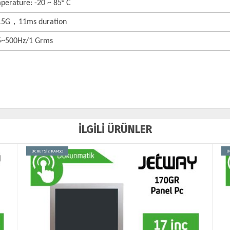
perature: -20 ~ 85° C
 15G，11ms duration
 5~500Hz/1 Grms
İLGİLİ ÜRÜNLER
ÜCRETSİZ KARGO
Ü