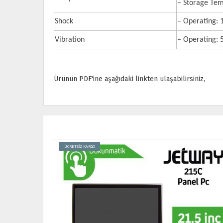
– Storage Tem
Shock
– Operating:
Vibration
– Operating:
Ürünün PDF'ine aşağıdaki linkten ulaşabilirsiniz,
ÜCRETSİZ KARGO