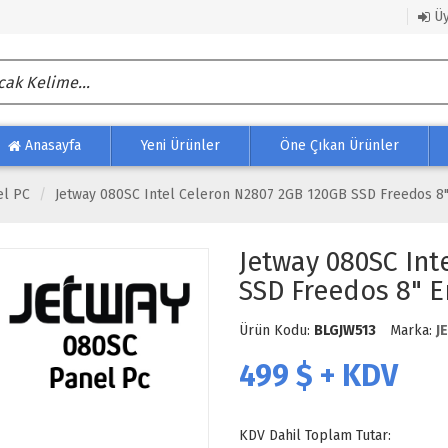
Üy
Anasayfa
Yeni Ürünler
Öne Çıkan Ürünler
el PC
Jetway 080SC Intel Celeron N2807 2GB 120GB SSD Freedos 8"
Jetway 080SC Int
SSD Freedos 8" E
Ürün Kodu:
BLGJW513
Marka:
J
499
$ + KDV
KDV Dahil Toplam Tutar: