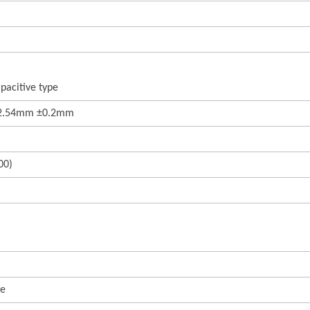
pacitive type
22.54mm ±0.2mm
00)
te