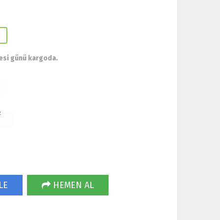
esi günü kargoda.
R
LE
HEMEN AL