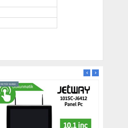
CRETSİZ KARGO
ÜCRETSİZ KARGO