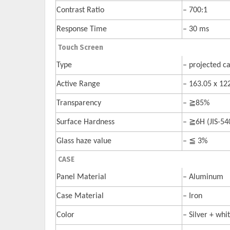
Contrast Ratio
– 700:1
Response Time
– 30 ms
Touch Screen
Type
– projected ca
Active Range
– 163.05 x 1
Transparency
– ≧85%
Surface Hardness
– ≧6H (JIS-54
Glass haze value
– ≦ 3%
CASE
Panel Material
– Aluminum
Case Material
– Iron
Color
– Silver + whi