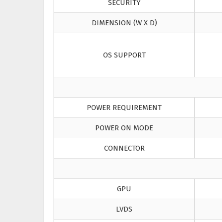
SECURITY
DIMENSION (W X D)
OS SUPPORT
POWER REQUIREMENT
POWER ON MODE
CONNECTOR
GPU
LVDS