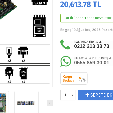
20,613.78
TL
Bu üründen
1
adet mevcuttur.
En geç 10 Ağustos, 2026 Pazart
TELEFONDA SİPARİŞ VER
0212 213 38 73
TIKLA WHATSAPP İLE SİPARİŞ VE
0555 859 30 01
SEPETE EK