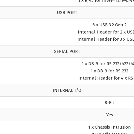
1 x RJ45 for Intel® I219-LM
USB PORT
6 x USB 3.2 Gen 2
Internal Header for 2 x USB
Internal Header for 3 x USB
SERIAL PORT
1 x DB-9 for RS-232/422/4
1 x DB-9 for RS-232
Internal Header for 4 x RS
INTERNAL I/O
8-Bit
Yes
1 x Chassis Intrusion