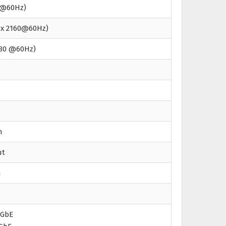
8K@60Hz)
6 x 2160@60Hz)
080 @60Hz)
n
ut
n
5GbE