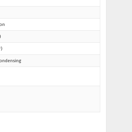
ion
)
F)
condensing