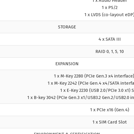
1 x Audio Header
1 x PS/2
1 x LVDS (co-layout eDP
STORAGE
4 x SATA III
RAID 0, 1, 5, 10
EXPANSION
1 x M-Key 2280 (PCIe Gen.3 x4 interfac
1 x M-Key 2242 (PCIe Gen.4 x4/SATA inter
1 x E-Key 2230 (USB 2.0/PCIe 3.0 x1)
1 x B-key 3042 (PCIe Gen.3 x1/USB3.2 Gen.2/USB2.0 
1 x PCIe x16 (Gen.4)
1 x SIM Card Slot