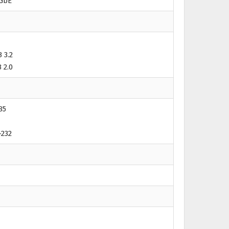
 GbE
 3.2
 2.0
85
-232