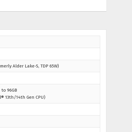
rmerly Alder Lake-S, TDP 65W)
 to 96GB
l® 13th/14th Gen CPU)