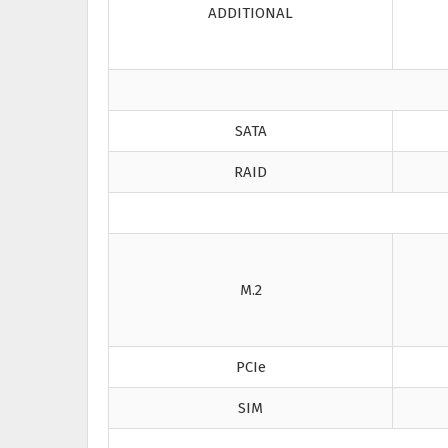
ADDITIONAL
SATA
RAID
M.2
PCIe
SIM