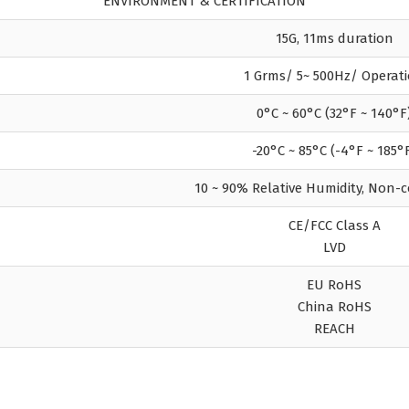
ENVIRONMENT & CERTIFICATION
15G, 11ms duration
1 Grms/ 5~ 500Hz/ Operat
0°C ~ 60°C (32°F ~ 140°F
-20°C ~ 85°C (-4°F ~ 185°
10 ~ 90% Relative Humidity, Non-
CE/FCC Class A
LVD
EU RoHS
China RoHS
REACH