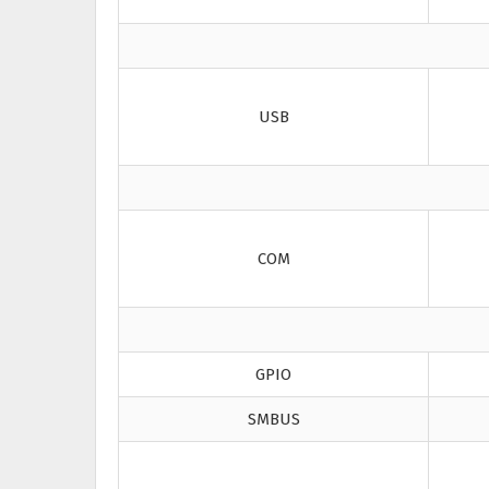
USB
COM
GPIO
SMBUS