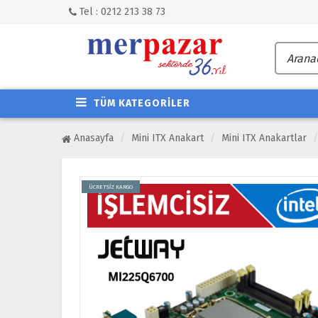
Tel : 0212 213 38 73
TÜM KATEGORİLER
Anasayfa
Mini ITX Anakart
Mini ITX Anakartlar
ÜCRETSİZ KARGO