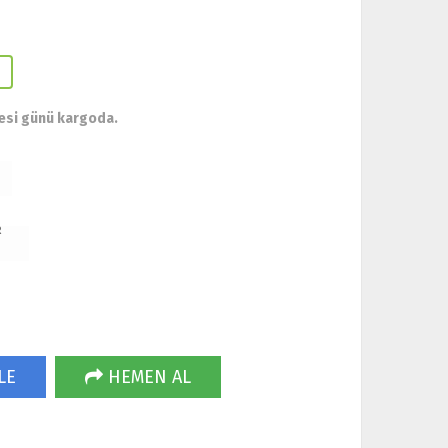
esi günü kargoda.
R
LE
HEMEN AL