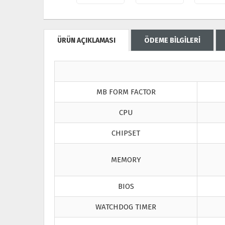
ÜRÜN AÇIKLAMASI
ÖDEME BİLGİLERİ
MB FORM FACTOR
CPU
CHIPSET
MEMORY
BIOS
WATCHDOG TIMER