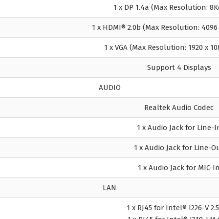
1 x DP 1.4a (Max Resolution: 
1 x HDMI® 2.0b (Max Resolution: 409
1 x VGA (Max Resolution: 1920 x 1
Support 4 Displays
AUDIO
Realtek Audio Codec
1 x Audio Jack for Line-I
1 x Audio Jack for Line-O
1 x Audio Jack for MIC-I
LAN
1 x RJ45 for Intel® I226-V 2.