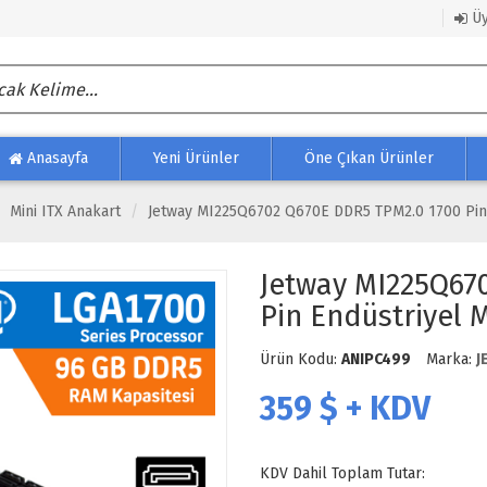
Üy
Anasayfa
Yeni Ürünler
Öne Çıkan Ürünler
Mini ITX Anakart
Jetway MI225Q6702 Q670E DDR5 TPM2.0 1700 Pin E
Jetway MI225Q67
Pin Endüstriyel M
Ürün Kodu:
ANIPC499
Marka:
J
359
$ + KDV
KDV Dahil Toplam Tutar: