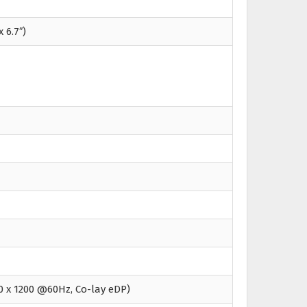
x 6.7″)
0 x 1200 @60Hz, Co-lay eDP)