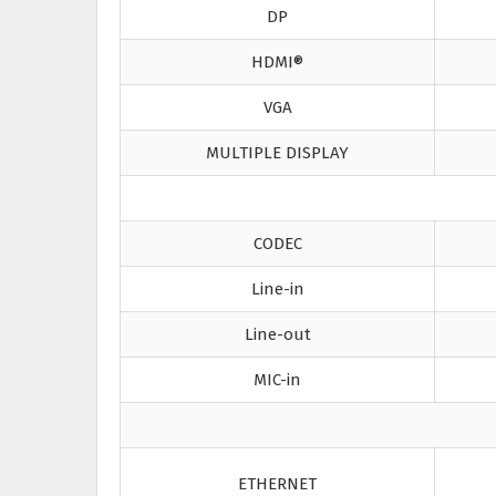
DP
HDMI®
VGA
MULTIPLE DISPLAY
CODEC
Line-in
Line-out
MIC-in
ETHERNET