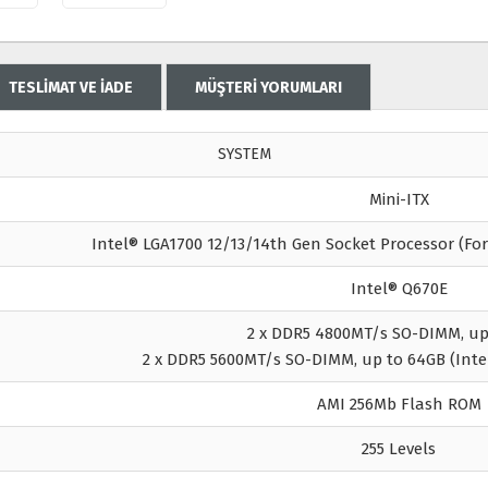
TESLİMAT VE İADE
MÜŞTERİ YORUMLARI
SYSTEM
Mini-ITX
Intel® LGA1700 12/13/14th Gen Socket Processor (Fo
Intel® Q670E
2 x DDR5 4800MT/s SO-DIMM, up
2 x DDR5 5600MT/s SO-DIMM, up to 64GB (Inte
AMI 256Mb Flash ROM
255 Levels