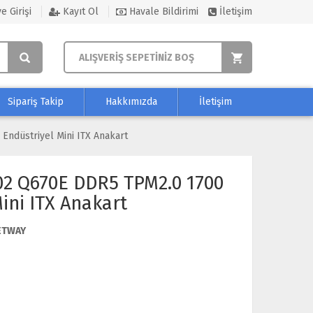
e Girişi
Kayıt Ol
Havale Bildirimi
İletişim
ALIŞVERİŞ SEPETİNİZ BOŞ
Sipariş Takip
Hakkımızda
İletişim
ndüstriyel Mini ITX Anakart
02 Q670E DDR5 TPM2.0 1700
ini ITX Anakart
ETWAY