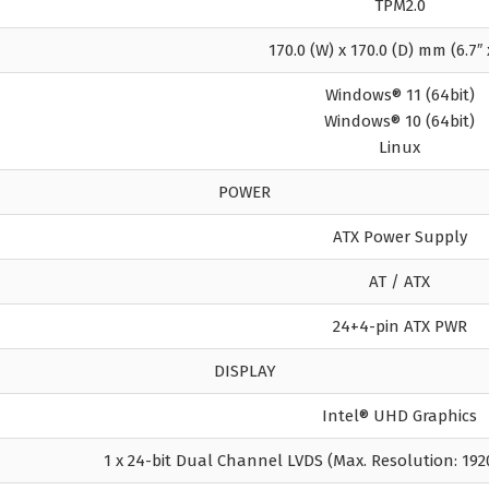
TPM2.0
170.0 (W) x 170.0 (D) mm (6.7″ 
Windows® 11 (64bit)
Windows® 10 (64bit)
Linux
POWER
ATX Power Supply
AT / ATX
24+4-pin ATX PWR
DISPLAY
Intel® UHD Graphics
1 x 24-bit Dual Channel LVDS (Max. Resolution: 192