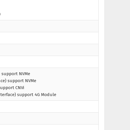
)
e) support NVMe
face) support NVMe
 Support CNVi
interface) support 4G Module