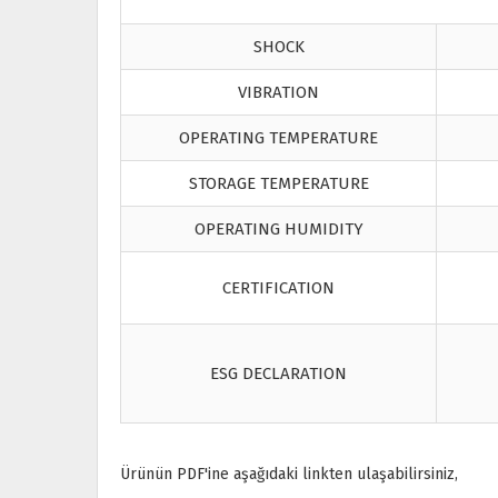
SHOCK
VIBRATION
OPERATING TEMPERATURE
STORAGE TEMPERATURE
OPERATING HUMIDITY
CERTIFICATION
ESG DECLARATION
Ürünün PDF'ine aşağıdaki linkten ulaşabilirsiniz,