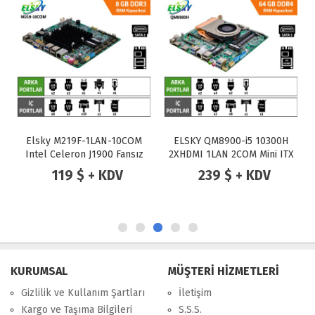
Elsky M219F-1LAN-10COM
ELSKY QM8900-i5 10300H
Intel Celeron J1900 Fansız
2XHDMI 1LAN 2COM Mini ITX
Endüstriyel Mini ITX Anakart
Anakart
119 $ + KDV
239 $ + KDV
KURUMSAL
MÜŞTERİ HİZMETLERİ
Gizlilik ve Kullanım Şartları
İletişim
Kargo ve Taşıma Bilgileri
S.S.S.