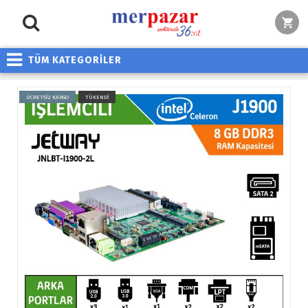
TÜM KATEGORİLER
ÜCRETSİZ KARGO
TÜKENDİ