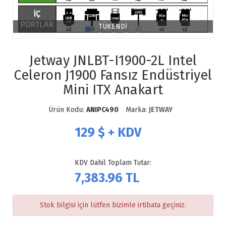
TÜKENDİ
Jetway JNLBT-I1900-2L Intel
Celeron J1900 Fansız Endüstriyel
Mini ITX Anakart
Ürün Kodu:
ANIPC490
Marka:
JETWAY
129
$ + KDV
KDV Dahil Toplam Tutar:
7,383.96
TL
Stok bilgisi için lütfen bizimle irtibata geçiniz.