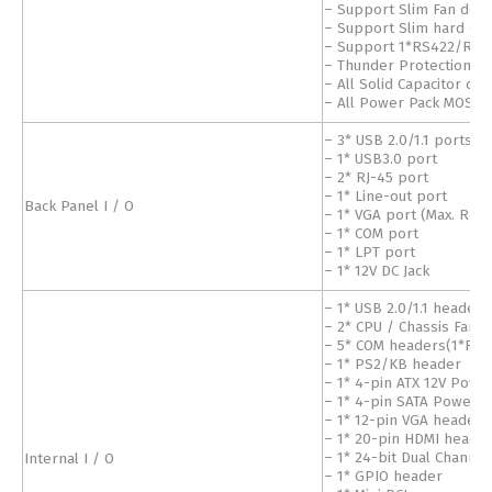
– Support Slim Fan desi
– Support Slim hard dri
– Support 1*RS422/RS4
– Thunder Protection Fu
– All Solid Capacitor des
– All Power Pack MOSFE
– 3* USB 2.0/1.1 ports
– 1* USB3.0 port
– 2* RJ-45 port
– 1* Line-out port
Back Panel I / O
– 1* VGA port (Max. Res
– 1* COM port
– 1* LPT port
– 1* 12V DC Jack
– 1* USB 2.0/1.1 headers
– 2* CPU / Chassis Fan 
– 5* COM headers(1*RS
– 1* PS2/KB header
– 1* 4-pin ATX 12V Powe
– 1* 4-pin SATA Power 
– 1* 12-pin VGA header 
– 1* 20-pin HDMI heade
Internal I / O
– 1* 24-bit Dual Channe
– 1* GPIO header