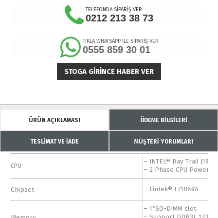
TELEFONDA SİPARİŞ VER
0212 213 38 73
TIKLA WHATSAPP İLE SİPARİŞ VER
0555 859 30 01
STOGA GIRINCE HABER VER
ÜRÜN AÇIKLAMASI
ÖDEME BİLGİLERİ
TESLİMAT VE İADE
MÜŞTERİ YORUMLARI
– INTEL® Bay Trail J190
CPU
– 2 Phase CPU Power S
Chipset
– Fintek® F71869A
– 1*SO-DIMM slot
Memory
– Support DDR3L 1333