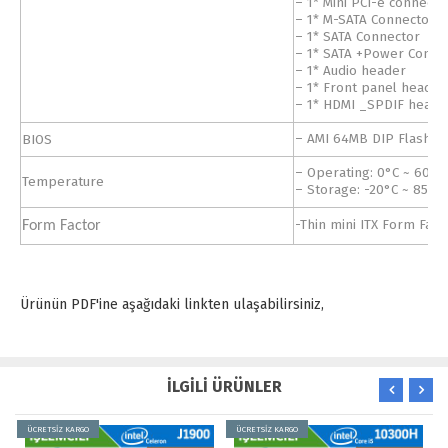
– 1* Mini PCI-e connecto
– 1* M-SATA Connector
– 1* SATA Connector
– 1* SATA +Power Connec
– 1* Audio header
– 1* Front panel header
– 1* HDMI _SPDIF heade
BIOS
– AMI 64MB DIP Flash 
– Operating: 0°C ~ 60°C
Temperature
– Storage: -20°C ~ 85°C
-Thin mini ITX Form Fac
Form Factor
Ürünün PDF'ine aşağıdaki linkten ulaşabilirsiniz,
İLGİLİ ÜRÜNLER
ÜCRETSİZ KARGO
ÜCRETSİZ KARGO