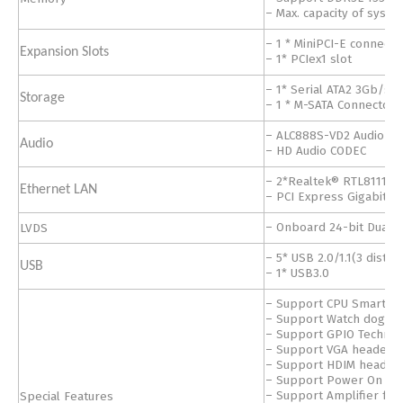
– Max. capacity of sys
– 1 * MiniPCI-E connecto
Expansion Slots
– 1* PCIex1 slot
– 1* Serial ATA2 3Gb/s 
Storage
– 1 * M-SATA Connector
– ALC888S-VD2 Audio C
Audio
– HD Audio CODEC
– 2*Realtek® RTL8111H 
Ethernet LAN
– PCI Express Gigabit L
LVDS
– Onboard 24-bit Dual 
– 5* USB 2.0/1.1(3 distri
USB
– 1* USB3.0
– Support CPU Smart Fa
– Support Watch dog Te
– Support GPIO Techno
– Support VGA header
– Support HDIM header
– Support Power On bo
Special Features
– Support Amplifier fun